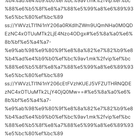
%b4%ad%e4%b9%b0%ef%bc%9av1.mk%2fvip%ef%bc
%88%e6%b5%8f%e8%a7%88%e5%99%a8%e6%89%93
%e5%bc%80%ef%bc%89
ss://YWVzLTI1Ni1nY206a0RXdlhZWm9UQmNHa0M0QD
EzNC4xOTUuMTk2LjE4Nzo4ODgx#%e5%8a%a0%e6%
8b%bf%e5%a4%a7-
%e9%ab%98%e9%80%9f%e8%8a%82%e7%82%b9%e8
%b4%ad%e4%b9%b0%ef%bc%9av1.mk%2fvip%ef%bc
%88%e6%b5%8f%e8%a7%88%e5%99%a8%e6%89%93
%e5%bc%80%ef%bc%89
ss://YWVzLTI1Ni1nY206cEtFVzhKUEJ5VFZUTHRNQDE
zNC4xOTUuMTk2LjY4OjQ0Mw==#%e5%8a%a0%e6%
8b%bf%e5%a4%a7-
%e9%ab%98%e9%80%9f%e8%8a%82%e7%82%b9%e8
%b4%ad%e4%b9%b0%ef%bc%9av1.mk%2fvip%ef%bc
%88%e6%b5%8f%e8%a7%88%e5%99%a8%e6%89%93
%e5%bc%80%ef%bc%89