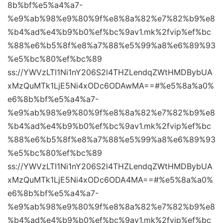
8b%bf%e5%a4%a7-
%e9%ab%98%e9%80%9f%e8%8a%82%e7%82%b9%e8
%b4%ad%e4%b9%b0%ef%bc%9av1.mk%2fvip%ef%bc
%88%e6%b5%8f%e8%a7%88%e5%99%a8%e6%89%93
%e5%bc%80%ef%bc%89
ss://YWVzLTI1Ni1nY206S2l4THZLendqZWtHMDBybUA
xMzQuMTk1LjE5Ni4xODc6ODAwMA==#%e5%8a%a0%
e6%8b%bf%e5%a4%a7-
%e9%ab%98%e9%80%9f%e8%8a%82%e7%82%b9%e8
%b4%ad%e4%b9%b0%ef%bc%9av1.mk%2fvip%ef%bc
%88%e6%b5%8f%e8%a7%88%e5%99%a8%e6%89%93
%e5%bc%80%ef%bc%89
ss://YWVzLTI1Ni1nY206S2l4THZLendqZWtHMDBybUA
xMzQuMTk1LjE5Ni4xODc6ODA4MA==#%e5%8a%a0%
e6%8b%bf%e5%a4%a7-
%e9%ab%98%e9%80%9f%e8%8a%82%e7%82%b9%e8
%b4%ad%e4%b9%b0%ef%bc%9av1.mk%2fvip%ef%bc