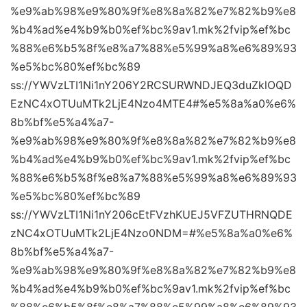
%e9%ab%98%e9%80%9f%e8%8a%82%e7%82%b9%e8
%b4%ad%e4%b9%b0%ef%bc%9av1.mk%2fvip%ef%bc
%88%e6%b5%8f%e8%a7%88%e5%99%a8%e6%89%93
%e5%bc%80%ef%bc%89
ss://YWVzLTI1Ni1nY206Y2RCSURWNDJEQ3duZklOQD
EzNC4xOTUuMTk2LjE4Nzo4MTE4#%e5%8a%a0%e6%
8b%bf%e5%a4%a7-
%e9%ab%98%e9%80%9f%e8%8a%82%e7%82%b9%e8
%b4%ad%e4%b9%b0%ef%bc%9av1.mk%2fvip%ef%bc
%88%e6%b5%8f%e8%a7%88%e5%99%a8%e6%89%93
%e5%bc%80%ef%bc%89
ss://YWVzLTI1Ni1nY206cEtFVzhKUEJ5VFZUTHRNQDE
zNC4xOTUuMTk2LjE4Nzo0NDM=#%e5%8a%a0%e6%
8b%bf%e5%a4%a7-
%e9%ab%98%e9%80%9f%e8%8a%82%e7%82%b9%e8
%b4%ad%e4%b9%b0%ef%bc%9av1.mk%2fvip%ef%bc