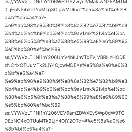
ss://YWVzLTI1Ni1nY206WEtGS2wyclVMaklwNzRAMTM
0LjE5NS4xOTYuMTg3OjgwMDk=#%e5%8a%a0%e6%8
b%bf%e5%a4%a7-
%e9%ab%98%e9%80%9f%e8%8a%82%e7%82%b9%e8
%b4%ad%e4%b9%b0%ef%bc%9av1.mk%2fvip%ef%bc
%88%e6%b5%8f%e8%a7%88%e5%99%a8%e6%89%93
%e5%bc%80%ef%bc%89
ss://YWVzLTI1Ni1nY206UmV4bkJnVTdFVjVBRHhHQDE
zNC4xOTUuMTk2LjY4OjcwMDE=#%e5%8a%a0%e6%8
b%bf%e5%a4%a7-
%e9%ab%98%e9%80%9f%e8%8a%82%e7%82%b9%e8
%b4%ad%e4%b9%b0%ef%bc%9av1.mk%2fvip%ef%bc
%88%e6%b5%8f%e8%a7%88%e5%99%a8%e6%89%93
%e5%bc%80%ef%bc%89
ss://YWVzLTI1Ni1nY206VEV6amZBWXEySWp0dW9TQ
DEzNC4xOTUuMTk2LjY4OjY2OTc=#%e5%8a%a0%e6
%8b%bf%e5%a4%a7-