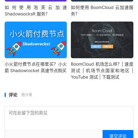
如何使用泡芙云加速
如何使用 BoomCloud 云加速服
ShadowsocksR 服务？
务？
小火箭付费节点在哪里买？小火
BoomCloud 机场怎么样？| 速度
箭 Shadowrocket 高速节点购买
测试 | 机场节点国家和地区 |
YouTube 测试 | 下载测试
评论
抢沙发
提交评论