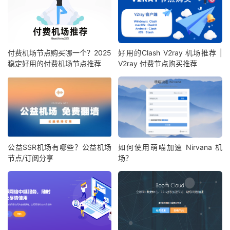
付费机场节点购买哪一个？2025
好用的Clash V2ray 机场推荐 |
稳定好用的付费机场节点推荐
V2ray 付费节点购买推荐
公益SSR机场有哪些？公益机场
如何使用萌喵加速 Nirvana 机
节点/订阅分享
场？