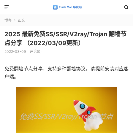


博客
正文

2025 最新免费SS/SSR/V2ray/Trojan 翻墙节
点分享 （2022/03/09更新）
2022-03-09
评论(0)
免费翻墙节点分享，支持多种翻墙协议，请提前安装对应客
户端。