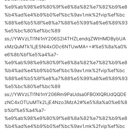
%e9%ab%98%e9%80%9f%e8%8a%82%e7%82%b9%e8
%b4%ad%e4%b9%b0%ef%bc%9av1.mk%2fvip%ef%bc
%88%e6%b5%8f%e8%a7%88%e5%99%a8%e6%89%93
%e5%bc%80%ef%bc%89
ss://YWVzLTI1Ni1nY206S2l4THZLendqZWtHMDBybUA
xMzQuMTk1LjE5Ni4xODc6NTUwMA==#%e5%8a%a0%
e6%8b%bf%e5%a4%a7-
%e9%ab%98%e9%80%9f%e8%8a%82%e7%82%b9%e8
%b4%ad%e4%b9%b0%ef%bc%9av1.mk%2fvip%ef%bc
%88%e6%b5%8f%e8%a7%88%e5%99%a8%e6%89%93
%e5%bc%80%ef%bc%89
ss://YWVzLTI1Ni1nY206Rm9PaUdsa0FBOXlQRUdQQDE
zNC4xOTUuMTk2LjE4Nzo3MzA2#%e5%8a%a0%e6%8
b%bf%e5%a4%a7-
%e9%ab%98%e9%80%9f%e8%8a%82%e7%82%b9%e8
%b4%ad%e4%b9%b0%ef%bc%9av1.mk%2fvip%ef%bc