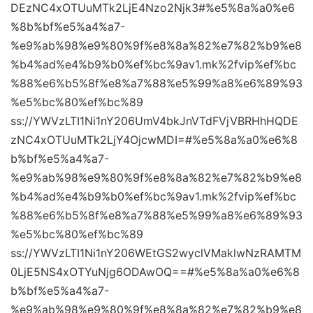
DEzNC4xOTUuMTk2LjE4Nzo2Njk3#%e5%8a%a0%e6
%8b%bf%e5%a4%a7-
%e9%ab%98%e9%80%9f%e8%8a%82%e7%82%b9%e8
%b4%ad%e4%b9%b0%ef%bc%9av1.mk%2fvip%ef%bc
%88%e6%b5%8f%e8%a7%88%e5%99%a8%e6%89%93
%e5%bc%80%ef%bc%89
ss://YWVzLTI1Ni1nY206UmV4bkJnVTdFVjVBRHhHQDE
zNC4xOTUuMTk2LjY4OjcwMDI=#%e5%8a%a0%e6%8
b%bf%e5%a4%a7-
%e9%ab%98%e9%80%9f%e8%8a%82%e7%82%b9%e8
%b4%ad%e4%b9%b0%ef%bc%9av1.mk%2fvip%ef%bc
%88%e6%b5%8f%e8%a7%88%e5%99%a8%e6%89%93
%e5%bc%80%ef%bc%89
ss://YWVzLTI1Ni1nY206WEtGS2wyclVMaklwNzRAMTM
0LjE5NS4xOTYuNjg6ODAwOQ==#%e5%8a%a0%e6%8
b%bf%e5%a4%a7-
%e9%ab%98%e9%80%9f%e8%8a%82%e7%82%b9%e8