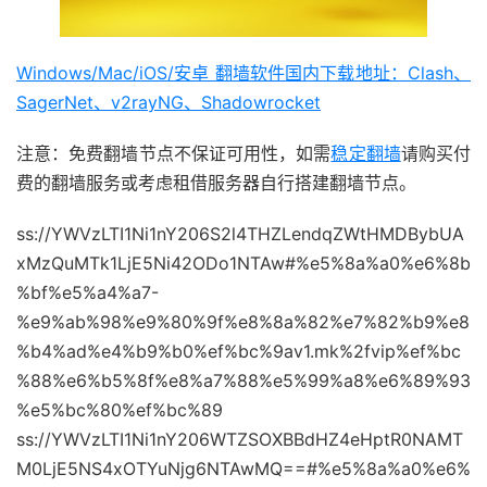
Windows/Mac/iOS/安卓 翻墙软件国内下载地址：Clash、
SagerNet、v2rayNG、Shadowrocket
注意：免费翻墙节点不保证可用性，如需
稳定翻墙
请购买付
费的翻墙服务或考虑租借服务器自行搭建翻墙节点。
ss://YWVzLTI1Ni1nY206S2l4THZLendqZWtHMDBybUA
xMzQuMTk1LjE5Ni42ODo1NTAw#%e5%8a%a0%e6%8b
%bf%e5%a4%a7-
%e9%ab%98%e9%80%9f%e8%8a%82%e7%82%b9%e8
%b4%ad%e4%b9%b0%ef%bc%9av1.mk%2fvip%ef%bc
%88%e6%b5%8f%e8%a7%88%e5%99%a8%e6%89%93
%e5%bc%80%ef%bc%89
ss://YWVzLTI1Ni1nY206WTZSOXBBdHZ4eHptR0NAMT
M0LjE5NS4xOTYuNjg6NTAwMQ==#%e5%8a%a0%e6%