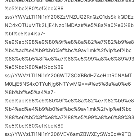
%88%e6%b5%8f%e8%a7%88%e5%99%a8%e6%89%93
%e5%bc%80%ef%bc%89
ss://YWVzLTI1Ni1nY206ZzVNZUQ2RnQzQ1dsSklkQDEz
NC4xOTUuMTk2LjE4Nzo1MDAz#%e5%8a%a0%e6%8b
%bf%e5%a4%a7-
%e9%ab%98%e9%80%9f%e8%8a%82%e7%82%b9%e8
%b4%ad%e4%b9%b0%ef%bc%9av1.mk%2fvip%ef%bc
%88%e6%b5%8f%e8%a7%88%e5%99%a8%e6%89%93
%e5%bc%80%ef%bc%89
ss://YWVzLTI1Ni1nY206WTZSOXBBdHZ4eHptR0NAMT
M0LjE5NS4xOTYuNjg6NTYwMQ==#%e5%8a%a0%e6
%8b%bf%e5%a4%a7-
%e9%ab%98%e9%80%9f%e8%8a%82%e7%82%b9%e8
%b4%ad%e4%b9%b0%ef%bc%9av1.mk%2fvip%ef%bc
%88%e6%b5%8f%e8%a7%88%e5%99%a8%e6%89%93
%e5%bc%80%ef%bc%89
ss://YWVzLTI1Ni1nY206VEV6amZBWXEySWp0dW9TQ