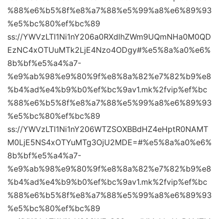
%88%e6%b5%8f%e8%a7%88%e5%99%a8%e6%89%93
%e5%bc%80%ef%bc%89
ss://YWVzLTI1Ni1nY206a0RXdlhZWm9UQmNHa0M0QD
EzNC4xOTUuMTk2LjE4Nzo4ODgy#%e5%8a%a0%e6%
8b%bf%e5%a4%a7-
%e9%ab%98%e9%80%9f%e8%8a%82%e7%82%b9%e8
%b4%ad%e4%b9%b0%ef%bc%9av1.mk%2fvip%ef%bc
%88%e6%b5%8f%e8%a7%88%e5%99%a8%e6%89%93
%e5%bc%80%ef%bc%89
ss://YWVzLTI1Ni1nY206WTZSOXBBdHZ4eHptR0NAMT
M0LjE5NS4xOTYuMTg3OjU2MDE=#%e5%8a%a0%e6%
8b%bf%e5%a4%a7-
%e9%ab%98%e9%80%9f%e8%8a%82%e7%82%b9%e8
%b4%ad%e4%b9%b0%ef%bc%9av1.mk%2fvip%ef%bc
%88%e6%b5%8f%e8%a7%88%e5%99%a8%e6%89%93
%e5%bc%80%ef%bc%89