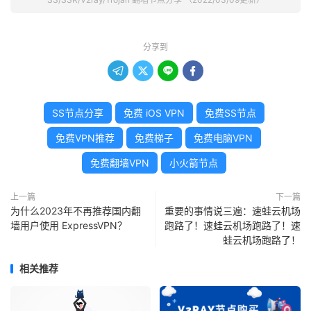
分享到




SS节点分享
免费 iOS VPN
免费SS节点
免费VPN推荐
免费梯子
免费电脑VPN
免费翻墙VPN
小火箭节点
上一篇
下一篇
为什么2023年不再推荐国内翻
重要的事情说三遍：速蛙云机场
墙用户使用 ExpressVPN？
跑路了！速蛙云机场跑路了！速
蛙云机场跑路了！
相关推荐