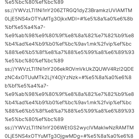
%e5%bc%80%ef%bc%89
ss://YWVzLTI1Ni1nY206ZTRGQ1dyZ3BramkzUVlAMTM
0LjE5NS4xOTYuMTg3OjkxMDI=#%e5%8a%a0%e6%8b
%bf%e5%a4%a7-
%e9%ab%98%e9%80%9f%e8%8a%82%e7%82%b9%e8
%b4%ad%e4%b9%b0%ef%bc%9av1.mk%2fvip%ef%bc
%88%e6%b5%8f%e8%a7%88%e5%99%a8%e6%89%93
%e5%bc%80%ef%bc%89
ss://YWVzLTI1Ni1nY206ekROVmVkUkZQUWV4Rzl2QDE
zNC4xOTUuMTk2LjY4OjYzNzk=#%e5%8a%a0%e6%8
b%bf%e5%a4%a7-
%e9%ab%98%e9%80%9f%e8%8a%82%e7%82%b9%e8
%b4%ad%e4%b9%b0%ef%bc%9av1.mk%2fvip%ef%bc
%88%e6%b5%8f%e8%a7%88%e5%99%a8%e6%89%93
%e5%bc%80%ef%bc%89
ss://YWVzLTI1Ni1nY206WEtGS2wyclVMaklwNzRAMTM
0LjE5NS4xOTYuMTg3OjgwMDg=#%e5%8a%a0%e6%8