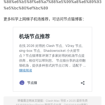
%88%e6%b5%8f%e8%a7%88%e5%99%a8%e6%89%93
%e5%bc%80%ef%bc%89
更多科学上网梯子机场推荐，可访问节点猫博客：
转载需注明本文链接：
Clash Mac 导航
»
2025 最新免费
SS/SSR/V2ray/Trojan 翻墙节点分享 （2022/03/09更新）