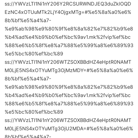
ss://YWVzLTI1Ni1nY206Y2RCSURWNDJEQ3duZklOQD
EzNC4xOTUuMTk2LjY4OjgxMTg=#%e5%8a%a0%e6%
8b%bf%e5%a4%a7-
%e9%ab%98%e9%80%9f%e8%8a%82%e7%82%b9%e8
%b4%ad%e4%b9%b0%ef%bc%9av1.mk%2fvip%ef%bc
%88%e6%b5%8f%e8%a7%88%e5%99%a8%e6%89%93
%e5%bc%80%ef%bc%89
ss://YWVzLTI1Ni1nY206WTZSOXBBdHZ4eHptR0NAMT
M0LjE5NS4xOTYuMTg3OjMzMDY=#%e5%8a%a0%e6%
8b%bf%e5%a4%a7-
%e9%ab%98%e9%80%9f%e8%8a%82%e7%82%b9%e8
%b4%ad%e4%b9%b0%ef%bc%9av1.mk%2fvip%ef%bc
%88%e6%b5%8f%e8%a7%88%e5%99%a8%e6%89%93
%e5%bc%80%ef%bc%89
ss://YWVzLTI1Ni1nY206WTZSOXBBdHZ4eHptR0NAMT
M0LjE5NS4xOTYuMTg3OjU2MDA=#%e5%8a%a0%e6%
8b%bf%e5%a4%a7-