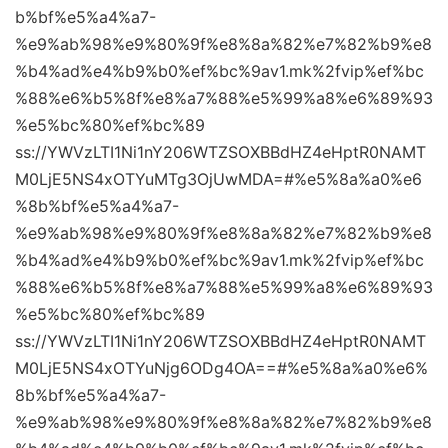
b%bf%e5%a4%a7-
%e9%ab%98%e9%80%9f%e8%8a%82%e7%82%b9%e8
%b4%ad%e4%b9%b0%ef%bc%9av1.mk%2fvip%ef%bc
%88%e6%b5%8f%e8%a7%88%e5%99%a8%e6%89%93
%e5%bc%80%ef%bc%89
ss://YWVzLTI1Ni1nY206WTZSOXBBdHZ4eHptR0NAMT
M0LjE5NS4xOTYuMTg3OjUwMDA=#%e5%8a%a0%e6
%8b%bf%e5%a4%a7-
%e9%ab%98%e9%80%9f%e8%8a%82%e7%82%b9%e8
%b4%ad%e4%b9%b0%ef%bc%9av1.mk%2fvip%ef%bc
%88%e6%b5%8f%e8%a7%88%e5%99%a8%e6%89%93
%e5%bc%80%ef%bc%89
ss://YWVzLTI1Ni1nY206WTZSOXBBdHZ4eHptR0NAMT
M0LjE5NS4xOTYuNjg6ODg4OA==#%e5%8a%a0%e6%
8b%bf%e5%a4%a7-
%e9%ab%98%e9%80%9f%e8%8a%82%e7%82%b9%e8