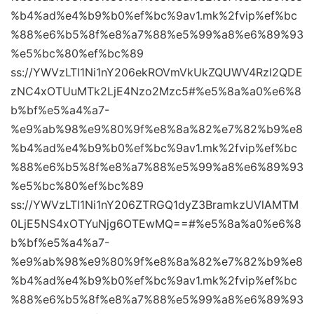
%b4%ad%e4%b9%b0%ef%bc%9av1.mk%2fvip%ef%bc
%88%e6%b5%8f%e8%a7%88%e5%99%a8%e6%89%93
%e5%bc%80%ef%bc%89
ss://YWVzLTI1Ni1nY206ekROVmVkUkZQUWV4Rzl2QDE
zNC4xOTUuMTk2LjE4Nzo2Mzc5#%e5%8a%a0%e6%8
b%bf%e5%a4%a7-
%e9%ab%98%e9%80%9f%e8%8a%82%e7%82%b9%e8
%b4%ad%e4%b9%b0%ef%bc%9av1.mk%2fvip%ef%bc
%88%e6%b5%8f%e8%a7%88%e5%99%a8%e6%89%93
%e5%bc%80%ef%bc%89
ss://YWVzLTI1Ni1nY206ZTRGQ1dyZ3BramkzUVlAMTM
0LjE5NS4xOTYuNjg6OTEwMQ==#%e5%8a%a0%e6%8
b%bf%e5%a4%a7-
%e9%ab%98%e9%80%9f%e8%8a%82%e7%82%b9%e8
%b4%ad%e4%b9%b0%ef%bc%9av1.mk%2fvip%ef%bc
%88%e6%b5%8f%e8%a7%88%e5%99%a8%e6%89%93